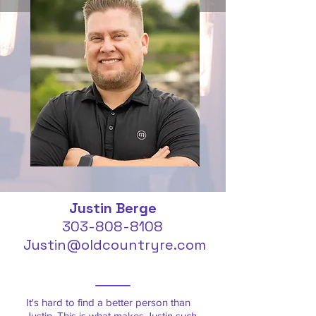
Justin Berge
303-808-8108
Justin@oldcountryre.com
It's hard to find a better person than
Justin. This is what makes Justin such