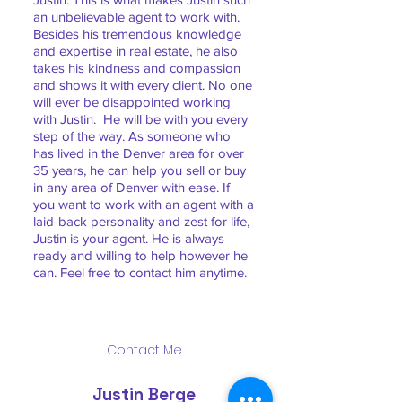
an unbelievable agent to work with.
Besides his tremendous knowledge
and expertise in real estate, he also
takes his kindness and compassion
and shows it with every client. No one
will ever be disappointed working
with Justin. He will be with you every
step of the way. As someone who
has lived in the Denver area for over
35 years, he can help you sell or buy
in any area of Denver with ease. If
you want to work with an agent with a
laid-back personality and zest for life,
Justin is your agent. He is always
ready and willing to help however he
can. Feel free to contact him anytime.
Contact Me
Justin Berge