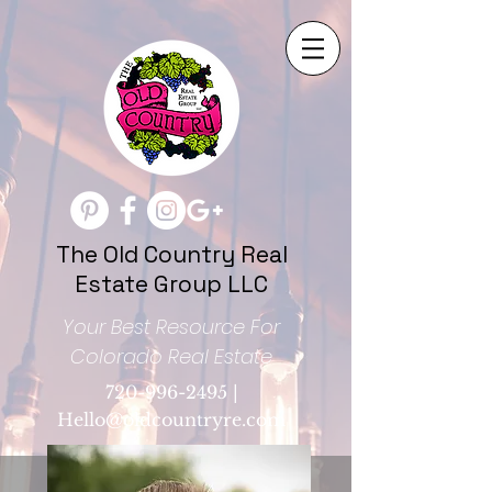
The Old Country Real
Estate Group LLC
Your Best Resource For
Colorado Real Estate
720-996-2495
|
Hello@oldcountryre.com